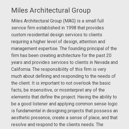
Miles Architectural Group
Miles Architectural Group (MAG) is a small full
service firm established in 1998 that provides
custom residential design services to clients
requiring a higher level of design, attention and
management expertise. The founding principal of the
firm has been creating architecture for the past 20
years and provides services to clients in Nevada and
California. The responsibility of this firm is very
much about defining and responding to the needs of
the client. It is important to not overlook the basic
facts, be insensitive, or misinterpret any of the
elements that define the project. Having the ability to
be a good listener and applying common sense logic
is fundamental in designing projects that possess an
aesthetic presence, create a sense of place, and that
resolve and respond to the clients needs. The