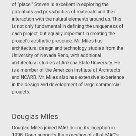
of “place.” Steven is excellent in exploring the
potentials and possibilities of materials and their
interaction with the natural elements around us. This
is not only fundamental in defining the uniqueness of
each project, but equally important in creating the
project’s aesthetic presence. Mr. Miles has
architectural design and technology studies from the
University of Nevada Reno, with additional
architectural studies at Arizona State University. He
is a member of the American Institute of Architects
and NCARB. Mr. Miles also has extensive experience
in the design and development of large commercial
projects.
Douglas Miles
Douglas Miles joined MAG during its inception in
1998. Doug supports the execution of all of MAG’s