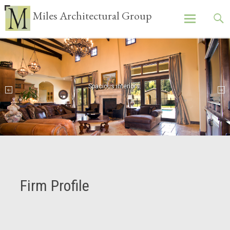
Miles Architectural Group
Skip
to
content
Spacious interiors.
Firm Profile