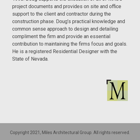
project documents and provides on site and office
support to the client and contractor during the
construction phase. Doug’s practical knowledge and
common sense approach to design and detailing
compliment the firm and provide an essential
contribution to maintaining the firms focus and goals.
He is a registered Residential Designer with the
State of Nevada.
Copyright 2021, Miles Architectural Group. All rights reserved.