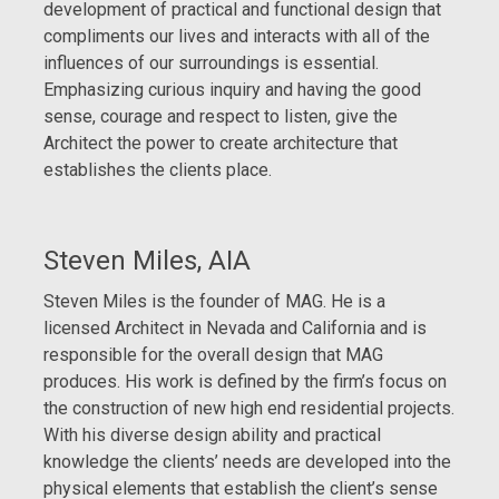
development of practical and functional design that
compliments our lives and interacts with all of the
influences of our surroundings is essential.
Emphasizing curious inquiry and having the good
sense, courage and respect to listen, give the
Architect the power to create architecture that
establishes the clients place.
Steven Miles, AIA
Steven Miles is the founder of MAG. He is a
licensed Architect in Nevada and California and is
responsible for the overall design that MAG
produces. His work is defined by the firm’s focus on
the construction of new high end residential projects.
With his diverse design ability and practical
knowledge the clients’ needs are developed into the
physical elements that establish the client’s sense