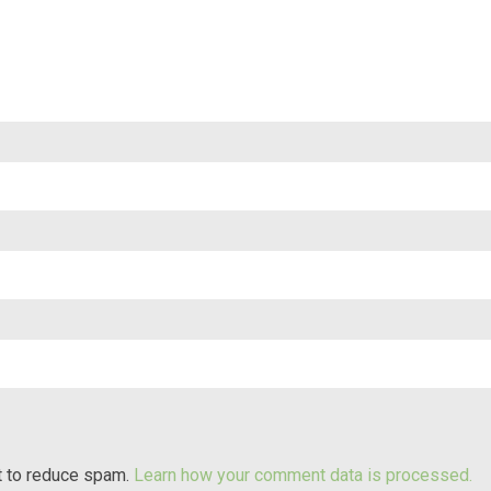
t to reduce spam.
Learn how your comment data is processed.