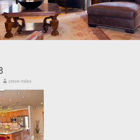
8
steve-miles