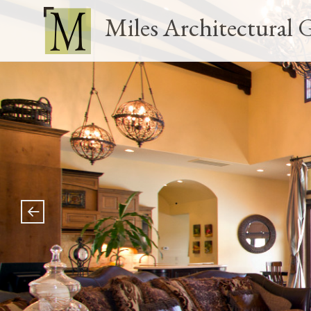
Miles Architectural 