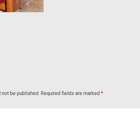
l not be published.
Required fields are marked
*