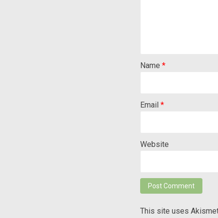
Name
*
Email
*
Website
This site uses Akisme