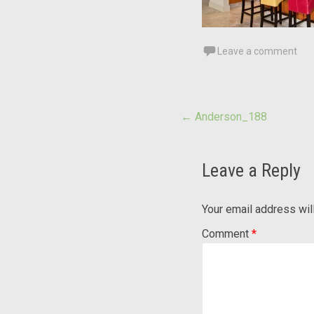
Leave a comment
Post
←
Anderson_188
navigation
Leave a Reply
Your email address wil
Comment
*