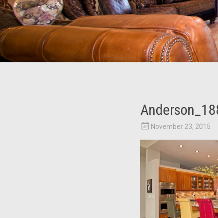
Anderson_18
November 23, 2015