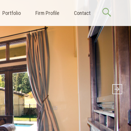
Portfolio
Firm Profile
Contact