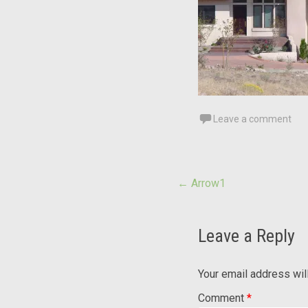
Leave a comment
Post
←
Arrow1
navigation
Leave a Reply
Your email address wil
Comment
*