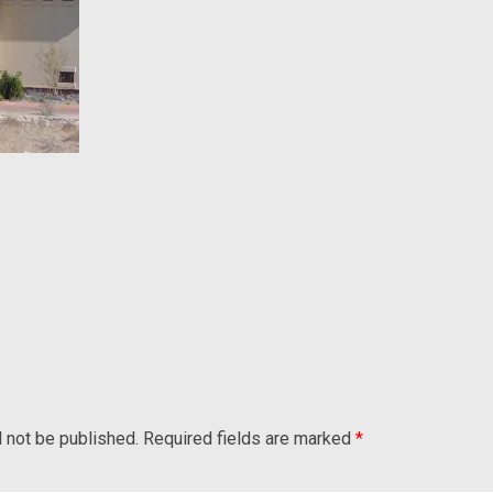
l not be published.
Required fields are marked
*