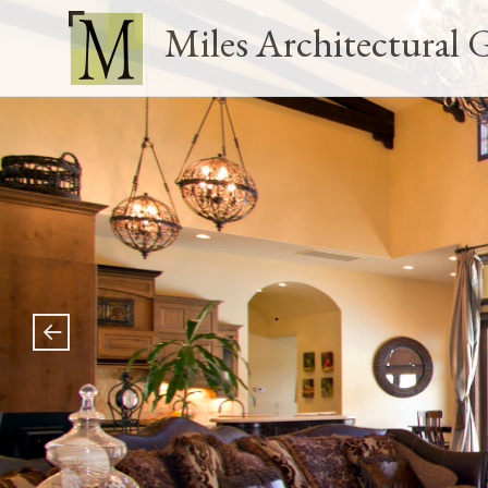
Miles Architectural 