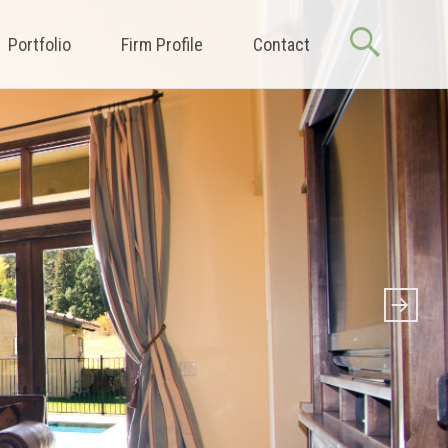
Portfolio
Firm Profile
Contact