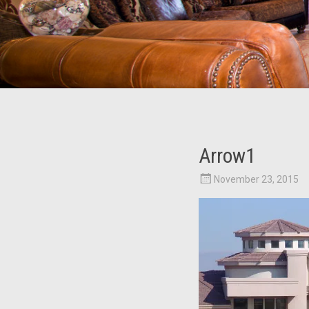
Arrow1
November 23, 2015