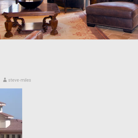
steve-miles