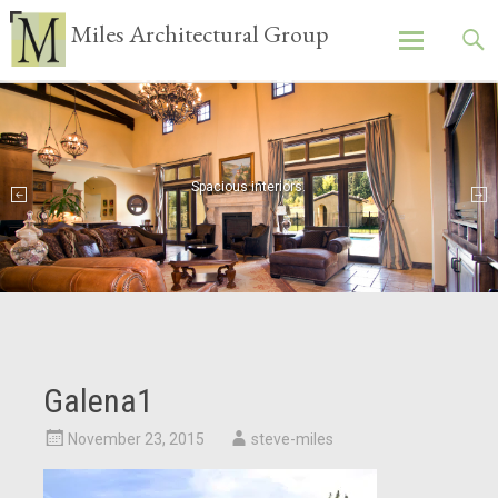
Miles Architectural Group
Skip
to
content
Spacious interiors.
Galena1
November 23, 2015
steve-miles