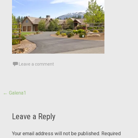
Leave a comment
Post
←
Galena1
navigation
Leave a Reply
Your email address will not be published.
Required