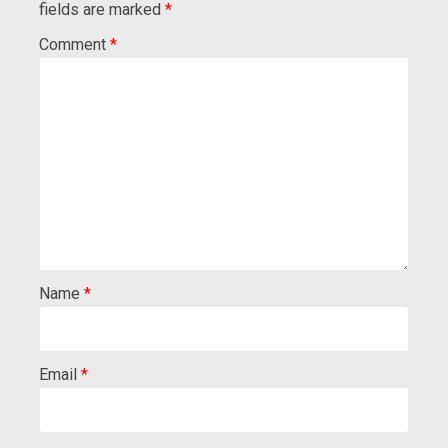
fields are marked
*
Comment
*
Name
*
Email
*