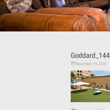
Goddard_144
November 19, 2015