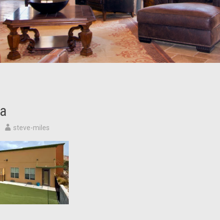
a
steve-miles