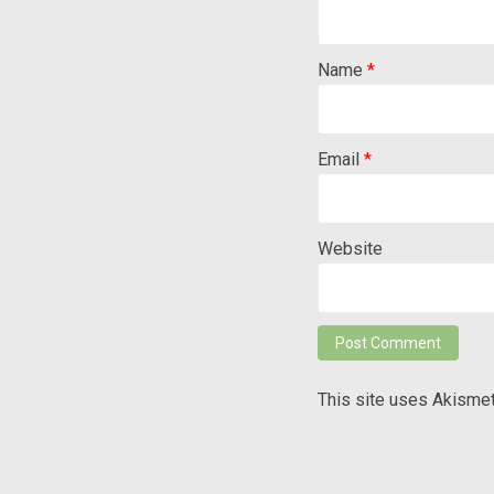
Name
*
Email
*
Website
This site uses Akisme