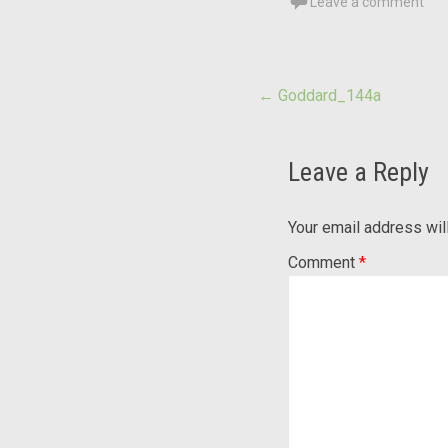
Leave a comment
Post
←
Goddard_144a
navigation
Leave a Reply
Your email address wil
Comment
*