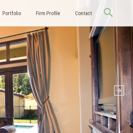
Portfolio
Firm Profile
Contact