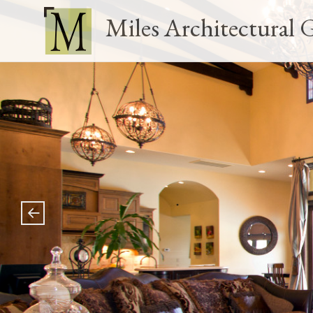
Miles Architectural 