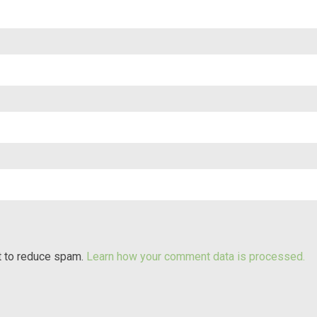
t to reduce spam.
Learn how your comment data is processed.