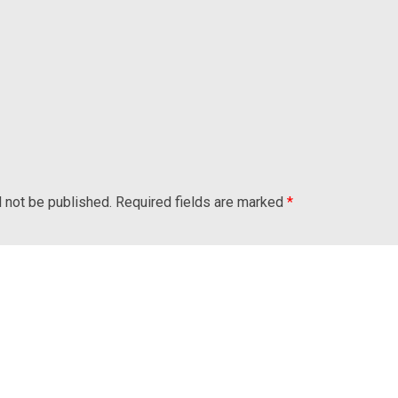
l not be published.
Required fields are marked
*