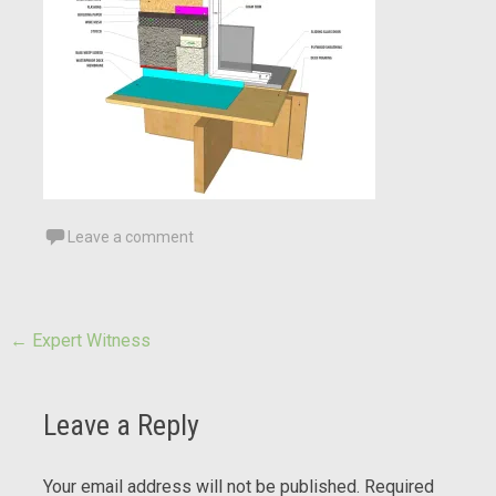
Leave a comment
Post
←
Expert Witness
navigation
Leave a Reply
Your email address will not be published.
Required