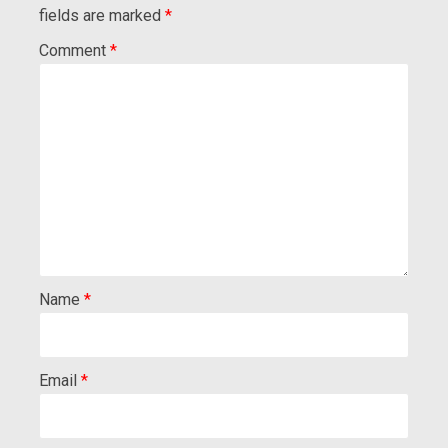
fields are marked
*
Comment
*
Name
*
Email
*