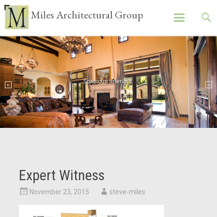
Miles Architectural Group
Skip
to
content
Spacious interiors.
Expert Witness
November 23, 2015
steve-miles