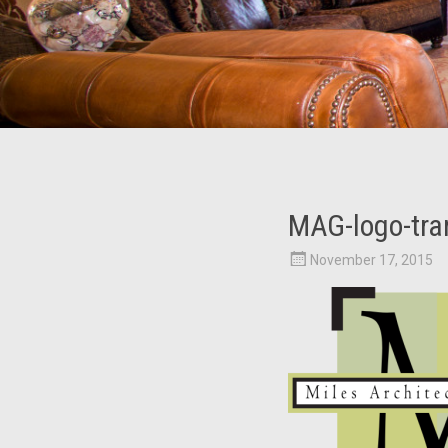
MAG-logo-tra
November 17, 2015