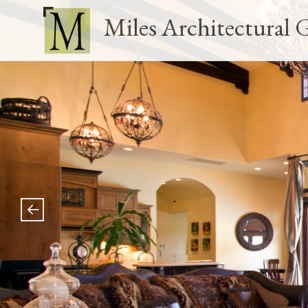
Miles Architectural 