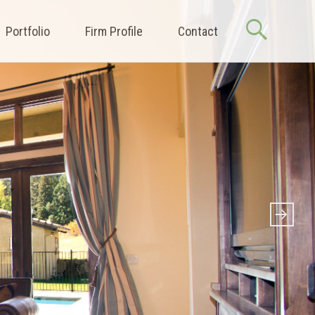
Portfolio
Firm Profile
Contact