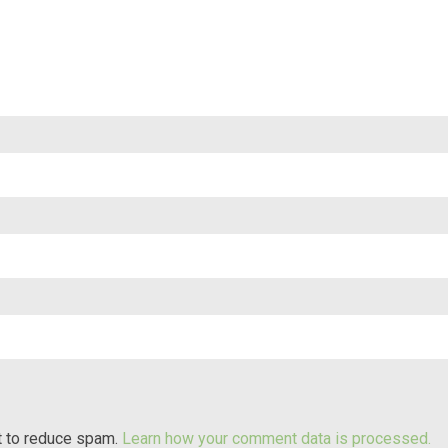
t to reduce spam.
Learn how your comment data is processed.