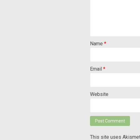
Name
*
Email
*
Website
This site uses Akisme