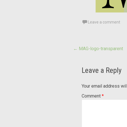
Leave a comment
Post
←
MAG-logo-transparent
navigation
Leave a Reply
Your email address wil
Comment
*