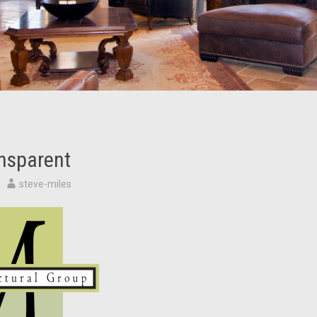
nsparent
steve-miles