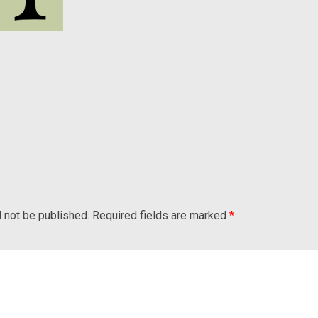
l not be published.
Required fields are marked
*