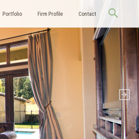
Portfolio
Firm Profile
Contact