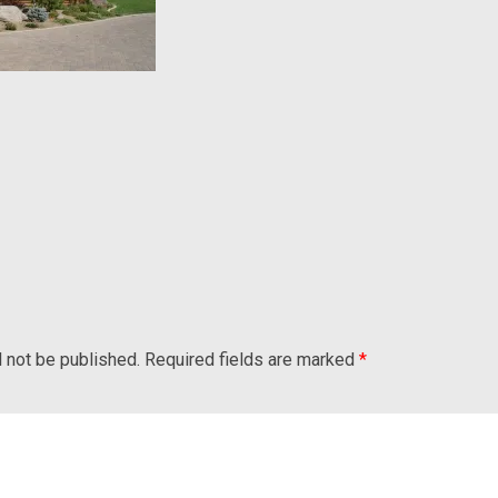
l not be published.
Required fields are marked
*