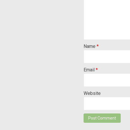
Name
*
Email
*
Website