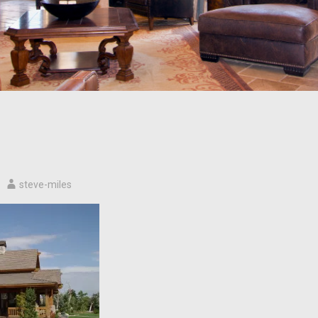
steve-miles