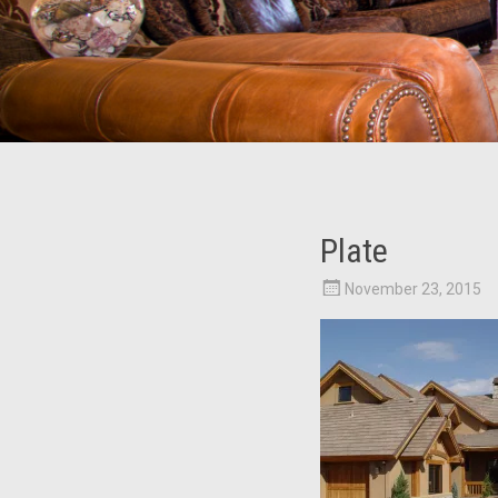
Plate
November 23, 2015