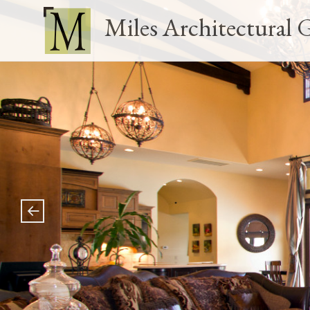
Miles Architectural 