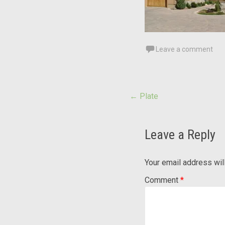
Leave a comment
Post
←
Plate
navigation
Leave a Reply
Your email address wil
Comment
*