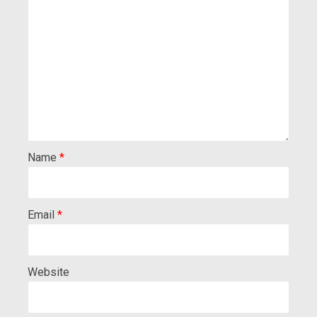
Name
*
Email
*
Website