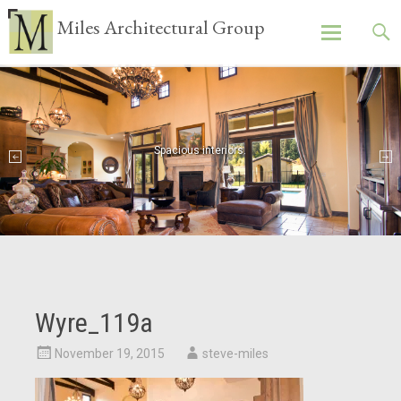
Miles Architectural Group
Skip
to
content
Spacious interiors.
Attention to detail.
Wyre_119a
November 19, 2015
steve-miles