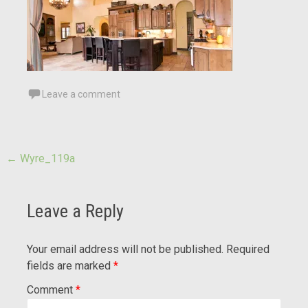
Leave a comment
Post
←
Wyre_119a
navigation
Leave a Reply
Your email address will not be published.
Required
fields are marked
*
Comment
*