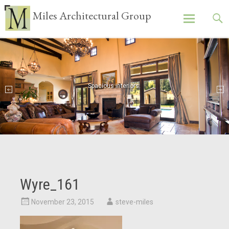
Miles Architectural Group
Skip
to
content
Spacious interiors.
Wyre_161
November 23, 2015
steve-miles