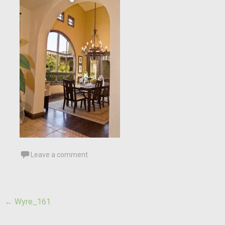
Leave a comment
Post
←
Wyre_161
navigation