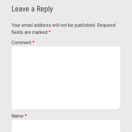
Leave a Reply
Your email address will not be published.
Required
fields are marked
*
Comment
*
Name
*