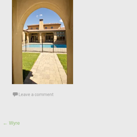
Leave a comment
Post
←
Wyre
navigation