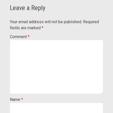
Leave a Reply
Your email address will not be published.
Required
fields are marked
*
Comment
*
Name
*